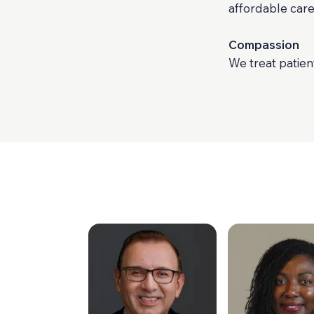
affordable care
o
Compassion
We treat patien