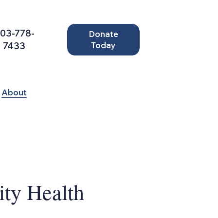
03-778-
Donate
7433
Today
About
y Health