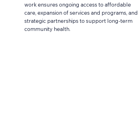
work ensures ongoing access to affordable
care, expansion of services and programs, and
strategic partnerships to support long-term
community health.