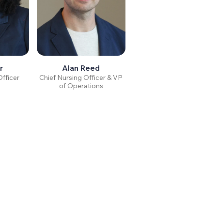
r
Alan Reed
Officer
Chief Nursing Officer & VP
of Operations