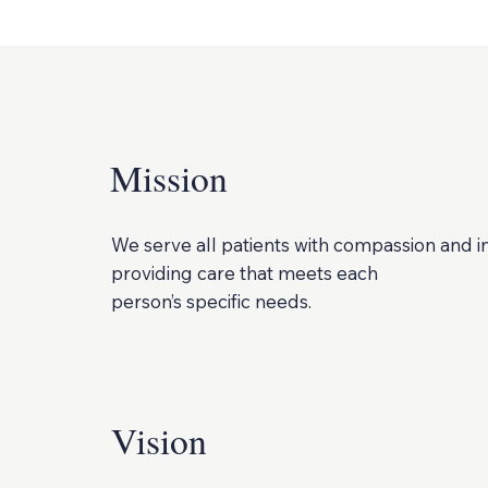
Mission
We serve all patients with compassion and i
providing care that meets each
person’s specific needs.
Vision