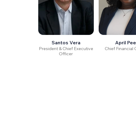
Santos Vera
April Pee
President & Chief Executive
Chief Financial 
Officer