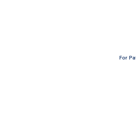
For Pa