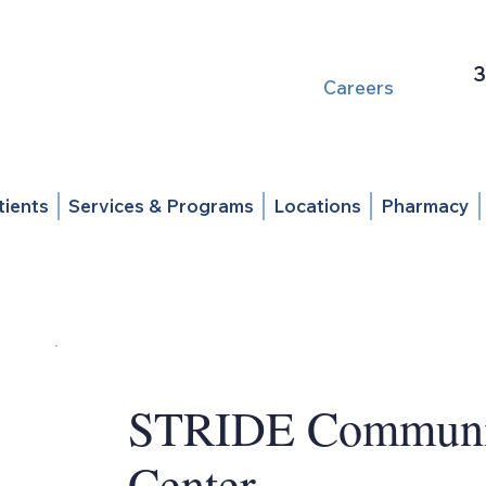
3
Careers
tients
Services & Programs
Locations
Pharmacy
STRIDE Communit
Center