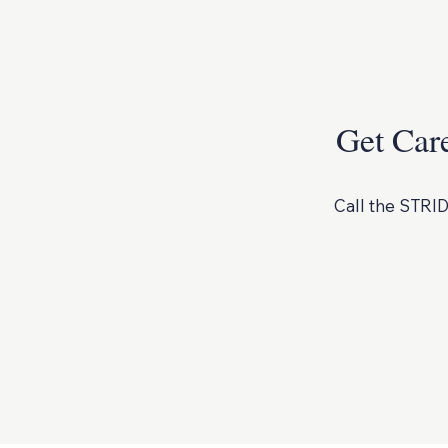
Get Car
Call the STRID