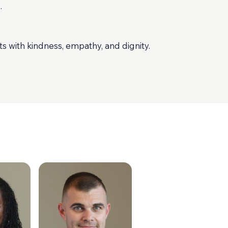
.
ts with kindness, empathy, and dignity.