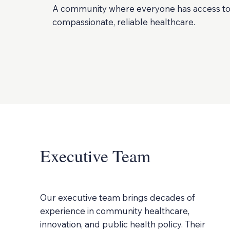
A community where everyone has access t
compassionate, reliable healthcare.
Executive Team
Our executive team brings decades of
experience in community healthcare,
innovation, and public health policy. Their