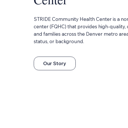
STRIDE Community Health Center is a nonpr
center (FQHC) that provides high-quality,
and families across the Denver metro area
status, or background.
Our Story