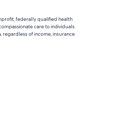
ofit, federally qualified health
 compassionate care to individuals
, regardless of income, insurance