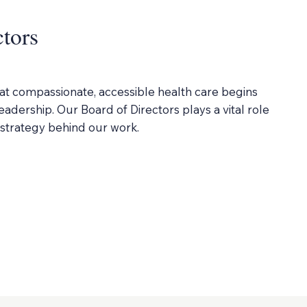
ctors
at compassionate, accessible health care begins
adership. Our Board of Directors plays a vital role
d strategy behind our work.