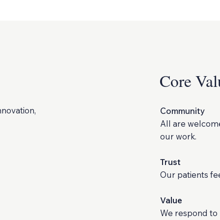
Core Val
nnovation,
Community
All are welcome
our work.
Trust
Our patients f
Value
We respond to p