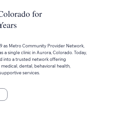
Colorado for
Years
9 as Metro Community Provider Network,
 a single clinic in Aurora, Colorado. Today,
 into a trusted network offering
edical, dental, behavioral health,
upportive services.