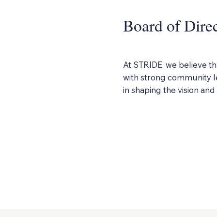
Board of Dire
At STRIDE, we believe th
with strong community le
in shaping the vision an