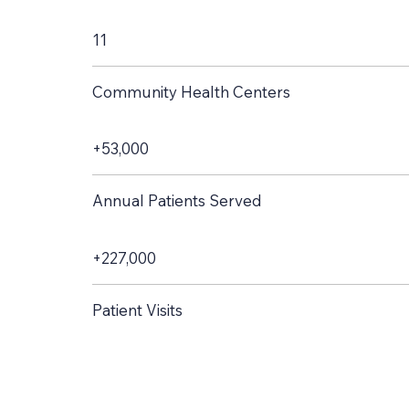
11
Community Health Centers
+53,000
Annual Patients Served
+227,000
Patient Visits