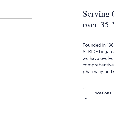
Serving 
over 35 
Founded in 198
STRIDE began as
we have evolved
comprehensive m
pharmacy, and s
Locations