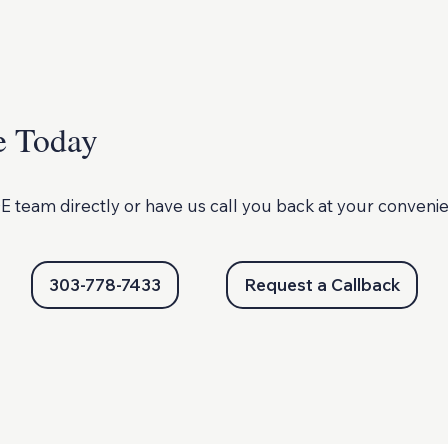
e Today
E team directly or
have us call you back at your conveni
303-778-7433
Request a Callback