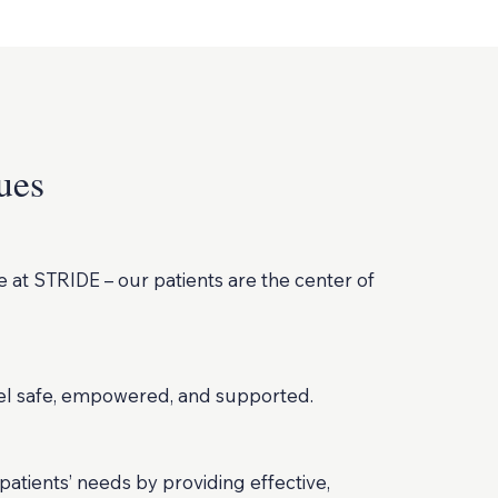
ues
 at STRIDE – our patients are the center of
eel safe, empowered, and supported.
atients’ needs by providing effective,