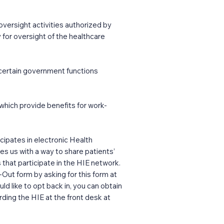
versight activities authorized by
ry for oversight of the healthcare
 certain government functions
hich provide benefits for work-
ipates in electronic Health
es us with a way to share patients’
s that participate in the HIE network.
Out form by asking for this form at
d like to opt back in, you can obtain
rding the HIE at the front desk at