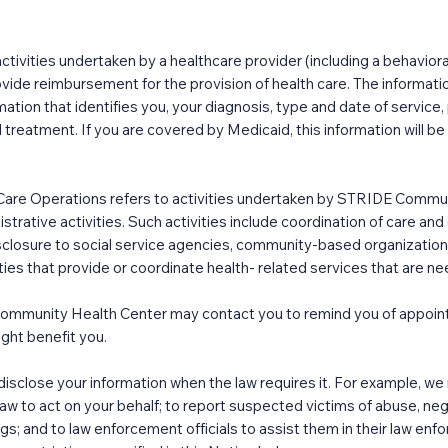
ctivities undertaken by a healthcare provider (including a behaviora
rovide reimbursement for the provision of health care. The informati
ation that identifies you, your diagnosis, type and date of service,
 treatment. If you are covered by Medicaid, this information will be
Care Operations refers to activities undertaken by STRIDE Communi
trative activities. Such activities include coordination of care 
disclosure to social service agencies, community-based organizat
rties that provide or coordinate health- related services that are ne
mmunity Health Center may contact you to remind you of appoint
ght benefit you.
sclose your information when the law requires it. For example, we 
aw to act on your behalf; to report suspected victims of abuse, neg
gs; and to law enforcement officials to assist them in their law en