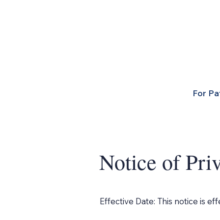
For Pa
Notice of Pri
Effective Date: This notice is eff