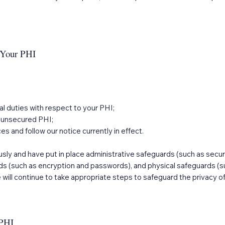
t Your PHI
gal duties with respect to your PHI;
ur unsecured PHI;
es and follow our notice currently in effect.
usly and have put in place administrative safeguards (such as secur
ds (such as encryption and passwords), and physical safeguards (su
will continue to take appropriate steps to safeguard the privacy of
 PHI