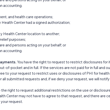
an accounting.
ent, and health care operations;​
Health Center had a signed authorization;
 Health Center location to another;
 relief purposes;
care and persons acting on your behalf; or
an accounting.
 Payments.
You have the right to request to restrict disclosures for
out-of-pocket and in full. If the services are not paid for in full an
ree to your request to restrict uses or disclosures of PHI for healt
all submitted requests and, if we deny your request, we will notify y
 the right to request additional restrictions on the use or disclosu
 Center may not have to agree to that request, and there are certa
f your request.