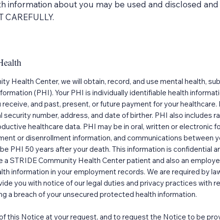
th information about you may be used and disclosed and 
IT CAREFULLY.
Health
y Health Center, we will obtain, record, and use mental health, su
formation (PHI). Your PHI is individually identifiable health informa
u receive, and past, present, or future payment for your healthca
l security number, address, and date of birther. PHI also includes r
roductive healthcare data. PHI may be in oral, written or electronic
llment or disenrollment information, and communications between yo
e PHI 50 years after your death. This information is confidential an
are a STRIDE Community Health Center patient and also an emplo
lth information in your employment records. We are required by law
vide you with notice of our legal duties and privacy practices with 
wing a breach of your unsecured protected health information.
 of this Notice at your request, and to request the Notice to be pro