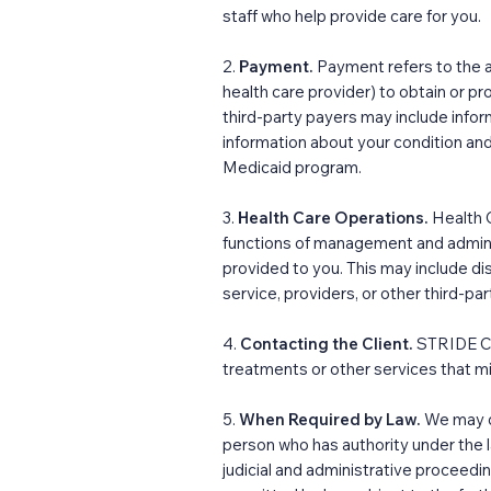
staff who help provide care for you.
2.
Payment.
Payment refers to the a
health care provider) to obtain or p
third-party payers may include inform
information about your condition and
Medicaid program.
3.
Health Care Operations.
Health 
functions of management and adminis
provided to you. This may include 
service, providers, or other third-pa
4.
Contacting the Client.
STRIDE Co
treatments or other services that mi
5.
When Required by Law.
We may di
person who has authority under the l
judicial and administrative proceedin