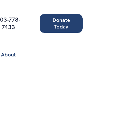
03-778-
Donate
7433
Today
About