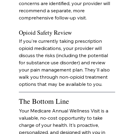
concerns are identified, your provider will 
recommend a separate, more 
comprehensive follow-up visit.
Opioid Safety Review
If you're currently taking prescription 
opioid medications, your provider will 
discuss the risks (including the potential 
for substance use disorder) and review 
your pain management plan. They'll also 
walk you through non-opioid treatment 
options that may be available to you.
The Bottom Line
Your Medicare Annual Wellness Visit is a 
valuable, no-cost opportunity to take 
charge of your health. It's proactive, 
personalized, and designed with 
you
 in 