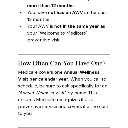
more than 12 months
You have 
not had an AWV
 in the past 
12 months
Your AWV is 
not in the same year
 as 
your "Welcome to Medicare" 
preventive visit
How Often Can You Have One?
Medicare covers 
one Annual Wellness 
Visit per calendar year
. When you call to 
schedule, be sure to ask specifically for an 
"Annual Wellness Visit"
 by name. This 
ensures Medicare recognizes it as a 
preventive service and covers it at no cost 
to you.