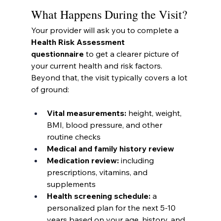
What Happens During the Visit?
Your provider will ask you to complete a 
Health Risk Assessment 
questionnaire
 to get a clearer picture of 
your current health and risk factors. 
Beyond that, the visit typically covers a lot 
of ground:
Vital measurements:
 height, weight, 
BMI, blood pressure, and other 
routine checks
Medical and family history review
Medication review:
 including 
prescriptions, vitamins, and 
supplements
Health screening schedule:
 a 
personalized plan for the next 5-10 
years based on your age, history, and 