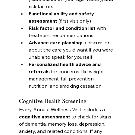
risk factors
Functional ability and safety 
assessment
 (first visit only)
Risk factor and condition list
 with 
treatment recommendations
Advance care planning:
 a discussion 
about the care you'd want if you were 
unable to speak for yourself
Personalized health advice and 
referrals
 for concerns like weight 
management, fall prevention, 
nutrition, and smoking cessation
Cognitive Health Screening
Every Annual Wellness Visit includes a 
cognitive assessment
 to check for signs 
of dementia, memory loss, depression, 
anxiety, and related conditions. If any 