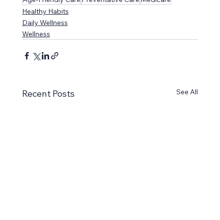
Healthy Habits
Daily Wellness
Wellness
See All
Recent Posts