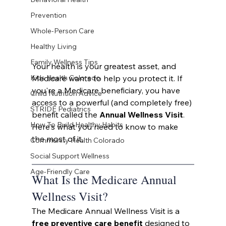
Prevention
Whole-Person Care
Healthy Living
Family Wellness Tips
Your health is your greatest asset, and 
Medicare wants to help you protect it. If 
Kids Health Colorado
you're a Medicare beneficiary, you have 
Child Nutrition Advice
access to a powerful (and completely free) 
STRIDE Pediatrics
benefit called the 
Annual Wellness Visit
. 
How To Build Healthy Habits
Here's what you need to know to make 
the most of it.
Community Health Colorado
Social Support Wellness
Age-Friendly Care
What Is the Medicare Annual 
Wellness Visit?
The Medicare Annual Wellness Visit is a 
free preventive care benefit
 designed to 