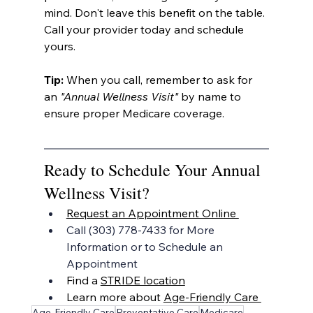
mind. Don't leave this benefit on the table. 
Call your provider today and schedule 
yours.
Tip:
 When you call, remember to ask for 
an 
"Annual Wellness Visit"
 by name to 
ensure proper Medicare coverage.
Ready to Schedule Your Annual 
Wellness Visit?
Request an Appointment Online 
Call (303) 778-7433 for More 
Information or to Schedule an 
Appointment
Find a 
STRIDE location
Learn more about 
Age-Friendly Care 
Age-Friendly Care
Preventative Care
Medicare