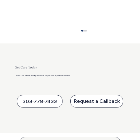
Get Care Today
Call the STRIDE team directly or
have us call you back at your convenience.
Keeping Kids Active This Summer
Request a Callback
303-778-7433