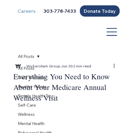
Careers
Donate Today
303-778-7433
All Posts
Wickersham Group
Jun 30
2 min read
All Posts
Everything You Need to Know
Daily Wellness
About Your Medicare Annual
Healthy Habits
Wellness Visit
Simple Health Tips
Self-Care
Wellness
Mental Health
Behavioral Health