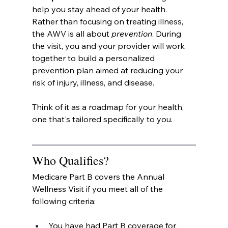
help you stay ahead of your health. 
Rather than focusing on treating illness, 
the AWV is all about 
prevention
. During 
the visit, you and your provider will work 
together to build a personalized 
prevention plan aimed at reducing your 
risk of injury, illness, and disease.
Think of it as a roadmap for your health, 
one that's tailored specifically to you.
Who Qualifies?
Medicare Part B covers the Annual 
Wellness Visit if you meet all of the 
following criteria:
You have had Part B coverage for 