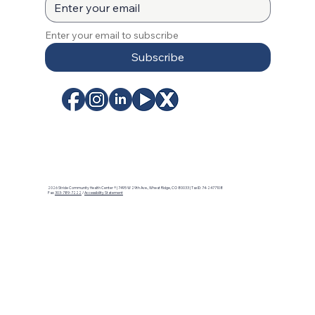
Enter your email to subscribe
Subscribe
2026 Stride Community Health Center ® | 7495 W 29th Ave., Wheat Ridge, CO 80033 | Tax ID: 74-2477108
Fax:
303-789-7222
/
Accessibility Statement