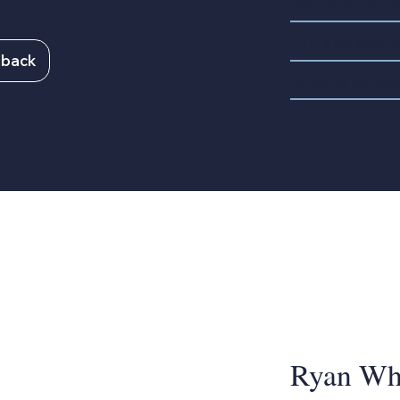
Sexually trans
HIV and sexual
lback
Infections rel
Ryan Whi