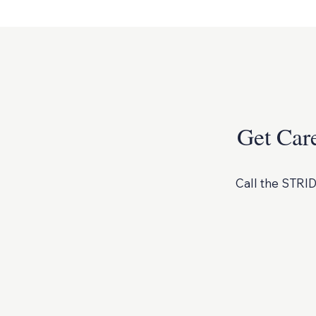
Get Car
Call the STRID