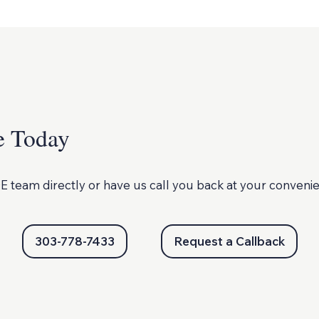
e Today
E team directly or
have us call you back at your conveni
303-778-7433
Request a Callback