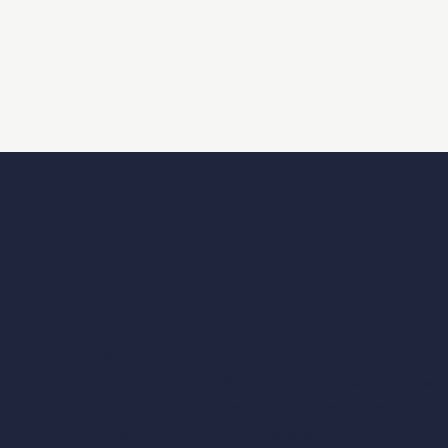
What We Offer
We provide care for a range of infectious di
including Ryan White HIV services and a wi
diagnostic, treatment, and prevention resour
grounded in dignity, respect, and evidence-