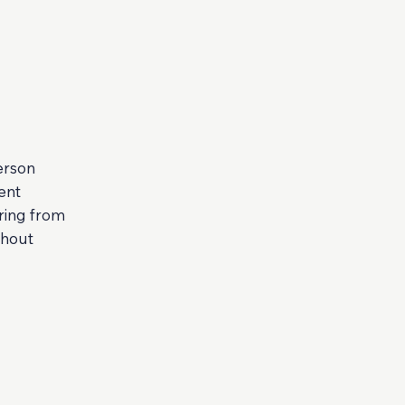
erson
ent
ring from
thout