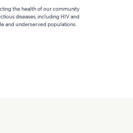
cting the health of our community
ctious diseases, including HIV and
ble and underserved populations.