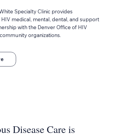
hite Specialty Clinic provides
HIV medical, mental, dental, and support
tnership with the Denver Office of HIV
community organizations.
re
us Disease Care is