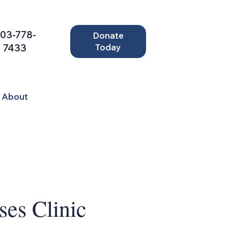
03-778-
Donate
7433
Today
About
ses Clinic