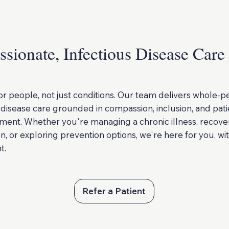
sionate, Infectious Disease Care
or people, not just conditions. Our team delivers whole-p
 disease care grounded in compassion, inclusion, and pati
nt. Whether you're managing a chronic illness, recove
on, or exploring prevention options, we're here for you, wi
t.
Refer a Patient