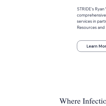
STRIDE's Ryan W
comprehensive 
services in par
Resources and 
Learn Mo
Where Infectio