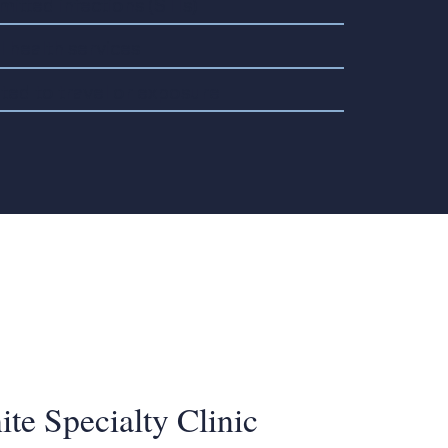
mitted infections (STIs)
 health services
ated to travel or exposure
te Specialty Clinic