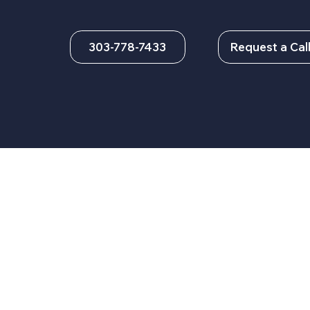
303-778-7433
Request a Cal