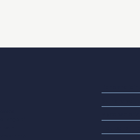
Bone and joint
Skin and soft 
seases,
Mycobacterial
de range of
Tick-bone illn
ces, all
based care.