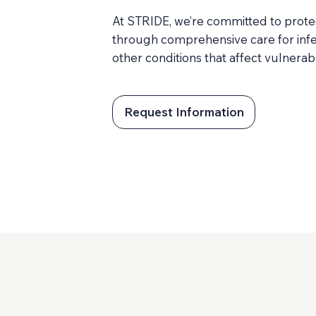
At STRIDE, we’re committed to prote
through comprehensive care for infe
other conditions that affect vulnera
Request Information