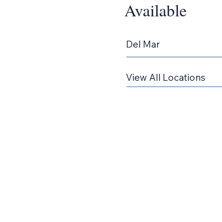
Available
Del Mar
View All Locations