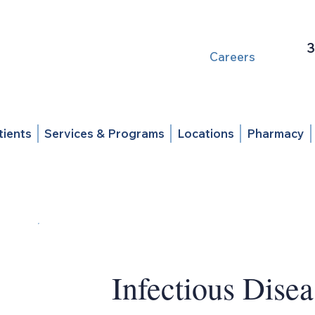
3
Careers
tients
Services & Programs
Locations
Pharmacy
Infectious Disea