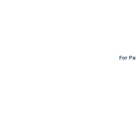
For Pa