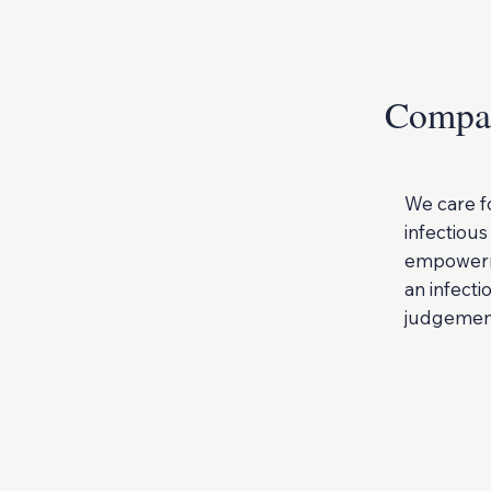
Compas
We care f
infectious
empowerme
an infecti
judgemen