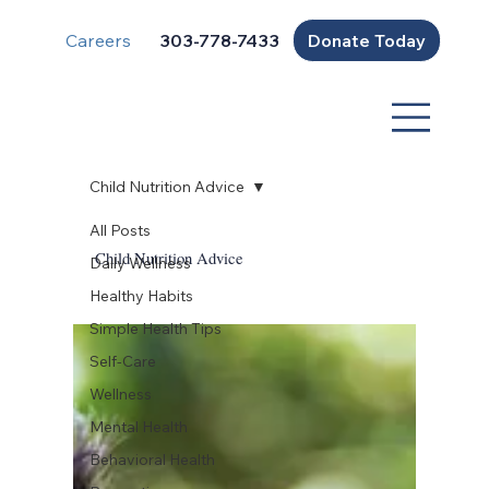
Careers
Donate Today
303-778-7433
Child Nutrition Advice
All Posts
Child Nutrition Advice
Daily Wellness
Healthy Habits
Simple Health Tips
Self-Care
Wellness
Mental Health
Behavioral Health