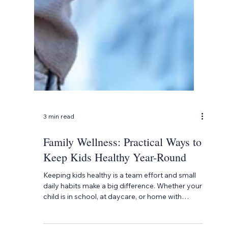
3 min read
Family Wellness: Practical Ways to
Keep Kids Healthy Year-Round
Keeping kids healthy is a team effort and small
daily habits make a big difference. Whether your
child is in school, at daycare, or home with
family, there are simple ways to support their