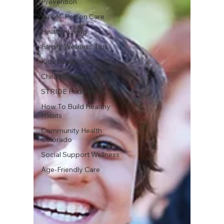
Prevention
Whole-Person Care
Healthy Living
Family Wellness Tips
Kids Health Colorado
Child Nutrition Advice
STRIDE Pediatrics
How To Build Healthy
Habits
Community Health
Colorado
Social Support Wellness
Age-Friendly Care