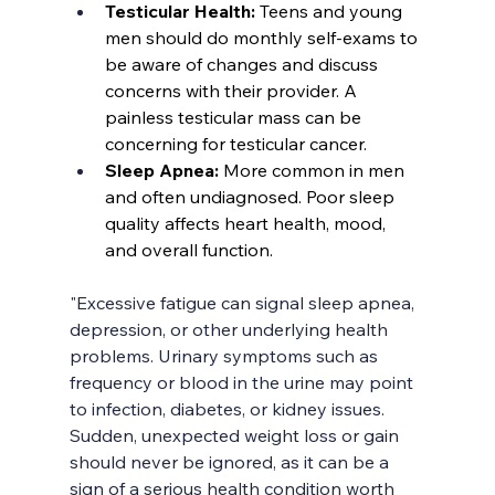
Testicular Health: 
Teens and young 
men should do monthly self-exams to 
be aware of changes and discuss 
concerns with their provider. A 
painless testicular mass can be 
concerning for testicular cancer.
Sleep Apnea: 
More common in men 
and often undiagnosed. Poor sleep 
quality affects heart health, mood, 
and overall function.
"Excessive fatigue can signal sleep apnea, 
depression, or other underlying health 
problems. Urinary symptoms such as 
frequency or blood in the urine may point 
to infection, diabetes, or kidney issues. 
Sudden, unexpected weight loss or gain 
should never be ignored, as it can be a 
sign of a serious health condition worth 