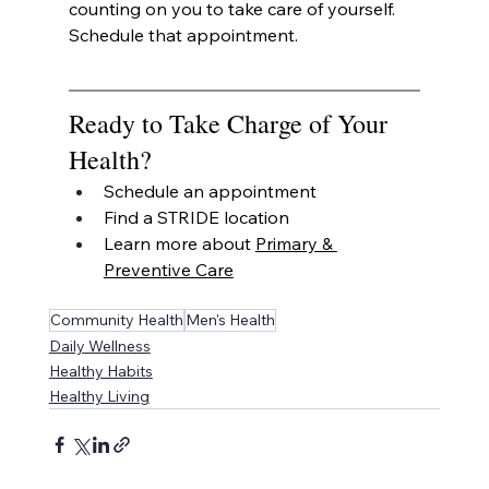
counting on you to take care of yourself. 
Schedule that appointment.
Ready to Take Charge of Your 
Health?
Schedule an appointment
Find a STRIDE location
Learn more about 
Primary & 
Preventive Care
Community Health
Men's Health
Daily Wellness
Healthy Habits
Healthy Living