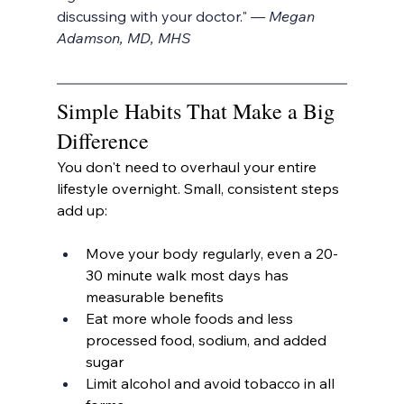
discussing with your doctor." 
— Megan 
Adamson, MD, MHS
Simple Habits That Make a Big 
Difference
You don't need to overhaul your entire 
lifestyle overnight. Small, consistent steps 
add up:
Move your body regularly, even a 20-
30 minute walk most days has 
measurable benefits
Eat more whole foods and less 
processed food, sodium, and added 
sugar
Limit alcohol and avoid tobacco in all 