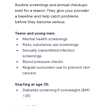
Routine screenings and annual checkups 
exist for a reason. They give your provider 
a baseline and help catch problems 
before they become serious.
Teens and young men:
Mental health screenings
Risky substance use screenings
Sexually transmitted infection 
screenings
Blood pressure checks
Regular sunscreen use to prevent skin 
cancers
Starting at age 35:
Diabetes screening if overweight (BMI 
>25)