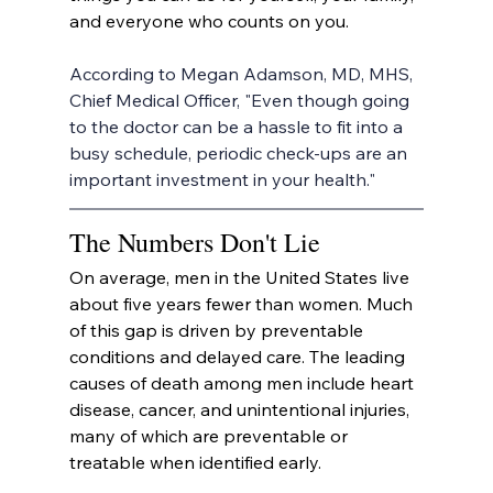
and everyone who counts on you.
According to Megan Adamson, MD, MHS, 
Chief Medical Officer, "Even though going 
to the doctor can be a hassle to fit into a 
busy schedule, periodic check-ups are an 
important investment in your health."
The Numbers Don't Lie
On average, men in the United States live 
about five years fewer than women. Much 
of this gap is driven by preventable 
conditions and delayed care. The leading 
causes of death among men include heart 
disease, cancer, and unintentional injuries, 
many of which are preventable or 
treatable when identified early.