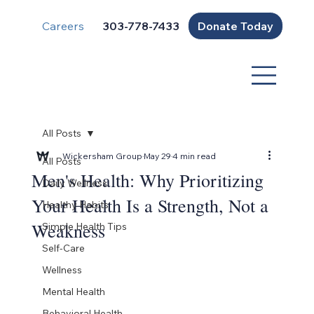
Careers
Donate Today
303-778-7433
All Posts
Wickersham Group
May 29
4 min read
All Posts
Men's Health: Why Prioritizing
Daily Wellness
Your Health Is a Strength, Not a
Healthy Habits
Weakness
Simple Health Tips
Self-Care
Wellness
Mental Health
Behavioral Health