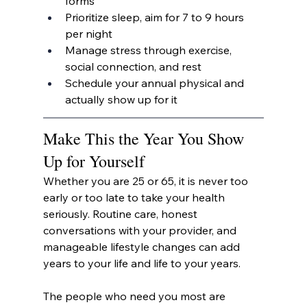
forms
Prioritize sleep, aim for 7 to 9 hours 
per night
Manage stress through exercise, 
social connection, and rest
Schedule your annual physical and 
actually show up for it
Make This the Year You Show 
Up for Yourself
Whether you are 25 or 65, it is never too 
early or too late to take your health 
seriously. Routine care, honest 
conversations with your provider, and 
manageable lifestyle changes can add 
years to your life and life to your years.
The people who need you most are 