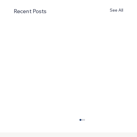
See All
Recent Posts