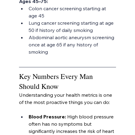
Ages 45–75:
Colon cancer screening starting at 
age 45
Lung cancer screening starting at age 
50 if history of daily smoking
Abdominal aortic aneurysm screening 
once at age 65 if any history of 
smoking
Key Numbers Every Man 
Should Know
Understanding your health metrics is one 
of the most proactive things you can do:
Blood Pressure: 
High blood pressure 
often has no symptoms but 
significantly increases the risk of heart 