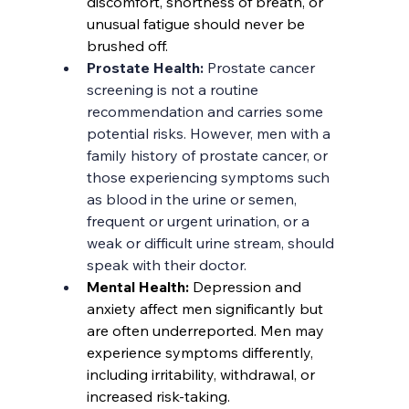
discomfort, shortness of breath, or 
unusual fatigue should never be 
brushed off.
Prostate Health: 
Prostate cancer 
screening is not a routine 
recommendation and carries some 
potential risks. However, men with a 
family history of prostate cancer, or 
those experiencing symptoms such 
as blood in the urine or semen, 
frequent or urgent urination, or a 
weak or difficult urine stream, should 
speak with their doctor.
Mental Health: 
Depression and 
anxiety affect men significantly but 
are often underreported. Men may 
experience symptoms differently, 
including irritability, withdrawal, or 
increased risk-taking.