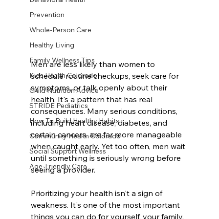
Prevention
Whole-Person Care
Healthy Living
Family Wellness Tips
Men are less likely than women to 
schedule routine checkups, seek care for 
Kids Health Colorado
symptoms, or talk openly about their 
Child Nutrition Advice
health. It's a pattern that has real 
STRIDE Pediatrics
consequences. Many serious conditions, 
How To Build Healthy Habits
including heart disease, diabetes, and 
certain cancers, are far more manageable 
Community Health Colorado
when caught early. Yet too often, men wait 
Social Support Wellness
until something is seriously wrong before 
Age-Friendly Care
seeing a provider.
Prioritizing your health isn't a sign of 
weakness. It's one of the most important 
things you can do for yourself, your family, 