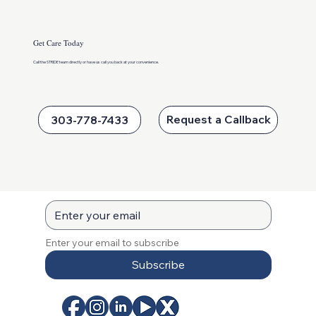
Get Care Today
Call the STRIDE team directly or
have us call you back at your convenience.
Keeping Kids Active This Summer
Request a Callback
303-778-7433
Enter your email to subscribe
Subscribe