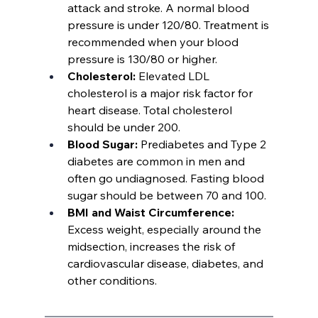
attack and stroke. A normal blood 
pressure is under 120/80. Treatment is 
recommended when your blood 
pressure is 130/80 or higher.
Cholesterol: 
Elevated LDL 
cholesterol is a major risk factor for 
heart disease. Total cholesterol 
should be under 200.
Blood Sugar: 
Prediabetes and Type 2 
diabetes are common in men and 
often go undiagnosed. Fasting blood 
sugar should be between 70 and 100.
BMI and Waist Circumference: 
Excess weight, especially around the 
midsection, increases the risk of 
cardiovascular disease, diabetes, and 
other conditions.