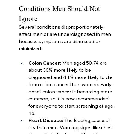
Conditions Men Should Not 
Ignore
Several conditions disproportionately 
affect men or are underdiagnosed in men 
because symptoms are dismissed or 
minimized:
Colon Cancer: 
Men aged 50-74 are 
about 30% more likely to be 
diagnosed and 44% more likely to die 
from colon cancer than women. Early-
onset colon cancer is becoming more 
common, so it is now recommended 
for everyone to start screening at age 
45.
Heart Disease: 
The leading cause of 
death in men. Warning signs like chest 